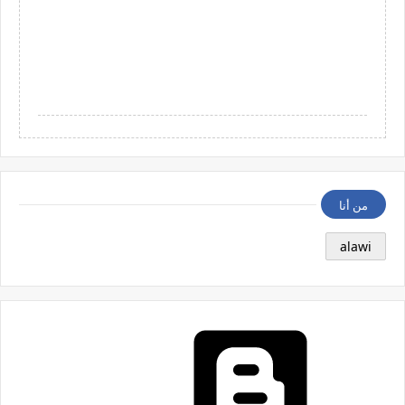
من أنا
alawi