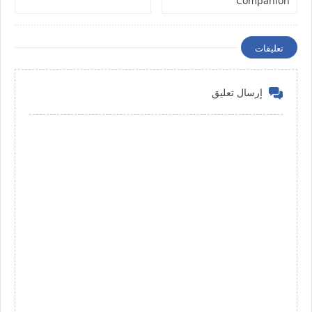
Companion
تعليقات
إرسال تعليق