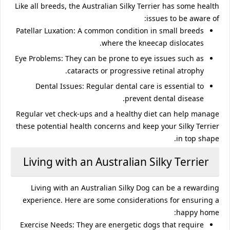
Like all breeds, the Australian Silky Terrier has some health
issues to be aware of:
Patellar Luxation
: A common condition in small breeds
where the kneecap dislocates.
Eye Problems
: They can be prone to eye issues such as
cataracts or progressive retinal atrophy.
Dental Issues
: Regular dental care is essential to
prevent dental disease.
Regular vet check-ups and a healthy diet can help manage
these potential health concerns and keep your Silky Terrier
in top shape.
Living with an Australian Silky Terrier
Living with an Australian Silky Dog can be a rewarding
experience. Here are some considerations for ensuring a
happy home:
Exercise Needs
: They are energetic dogs that require