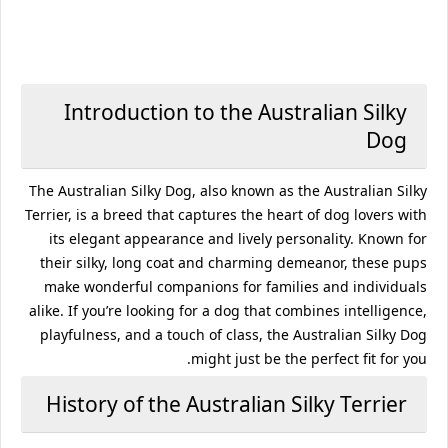
Introduction to the Australian Silky
Dog
The Australian Silky Dog, also known as the Australian Silky
Terrier, is a breed that captures the heart of dog lovers with
its elegant appearance and lively personality. Known for
their silky, long coat and charming demeanor, these pups
make wonderful companions for families and individuals
alike. If you’re looking for a dog that combines intelligence,
playfulness, and a touch of class, the Australian Silky Dog
might just be the perfect fit for you.
History of the Australian Silky Terrier