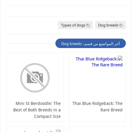
Types of dogs
Dog breeds
أخر المواضيع من قسم : Dog breeds
Mini St Berdoodle: The
Thai Blue Ridgeback: The
Best of Both Breeds in a
Rare Breed
Compact Size