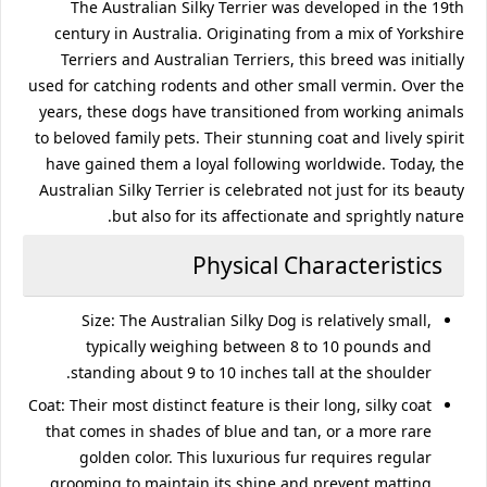
The Australian Silky Terrier was developed in the 19th
century in Australia. Originating from a mix of Yorkshire
Terriers and Australian Terriers, this breed was initially
used for catching rodents and other small vermin. Over the
years, these dogs have transitioned from working animals
to beloved family pets. Their stunning coat and lively spirit
have gained them a loyal following worldwide. Today, the
Australian Silky Terrier is celebrated not just for its beauty
but also for its affectionate and sprightly nature.
Physical Characteristics
Size
: The Australian Silky Dog is relatively small,
typically weighing between 8 to 10 pounds and
standing about 9 to 10 inches tall at the shoulder.
Coat
: Their most distinct feature is their long, silky coat
that comes in shades of blue and tan, or a more rare
golden color. This luxurious fur requires regular
grooming to maintain its shine and prevent matting.