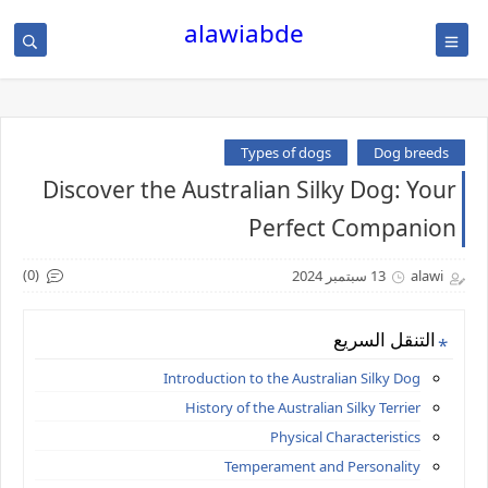
alawiabde
Types of dogs
Dog breeds
Discover the Australian Silky Dog: Your
Perfect Companion
(0)
13 سبتمبر 2024
alawi
التنقل السريع
Introduction to the Australian Silky Dog
History of the Australian Silky Terrier
Physical Characteristics
Temperament and Personality