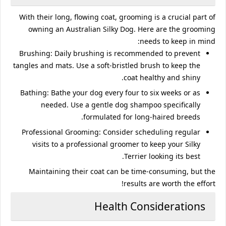
With their long, flowing coat, grooming is a crucial part of
owning an Australian Silky Dog. Here are the grooming
needs to keep in mind:
Brushing
: Daily brushing is recommended to prevent
tangles and mats. Use a soft-bristled brush to keep the
coat healthy and shiny.
Bathing
: Bathe your dog every four to six weeks or as
needed. Use a gentle dog shampoo specifically
formulated for long-haired breeds.
Professional Grooming
: Consider scheduling regular
visits to a professional groomer to keep your Silky
Terrier looking its best.
Maintaining their coat can be time-consuming, but the
results are worth the effort!
Health Considerations