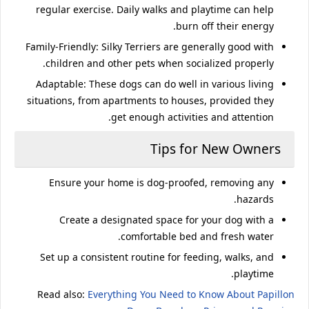
regular exercise. Daily walks and playtime can help
burn off their energy.
Family-Friendly
: Silky Terriers are generally good with
children and other pets when socialized properly.
Adaptable
: These dogs can do well in various living
situations, from apartments to houses, provided they
get enough activities and attention.
Tips for New Owners
Ensure your home is dog-proofed, removing any
hazards.
Create a designated space for your dog with a
comfortable bed and fresh water.
Set up a consistent routine for feeding, walks, and
playtime.
Read also:
Everything You Need to Know About Papillon