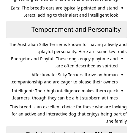
Ears
: The breed’s ears are typically pointed and stand
erect, adding to their alert and intelligent look.
Temperament and Personality
The Australian Silky Terrier is known for having a lively and
playful personality. Here are some key traits:
Energetic and Playful
: These dogs enjoy playtime and
are often described as spirited.
Affectionate
: Silky Terriers thrive on human
companionship and are eager to please their owners.
Intelligent
: Their high intelligence makes them quick
learners, though they can be a bit stubborn at times.
This breed is an excellent choice for those who are looking
for an active and interactive dog that enjoys being part of
the family.