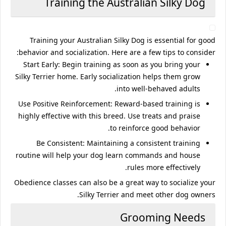
Training the Australian Silky Dog
Training your Australian Silky Dog is essential for good
behavior and socialization. Here are a few tips to consider:
Start Early
: Begin training as soon as you bring your
Silky Terrier home. Early socialization helps them grow
into well-behaved adults.
Use Positive Reinforcement
: Reward-based training is
highly effective with this breed. Use treats and praise
to reinforce good behavior.
Be Consistent
: Maintaining a consistent training
routine will help your dog learn commands and house
rules more effectively.
Obedience classes can also be a great way to socialize your
Silky Terrier and meet other dog owners.
Grooming Needs