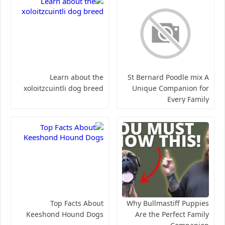
Learn about the
St Bernard Poodle mix A
xoloitzcuintli dog breed
Unique Companion for
Every Family
Top Facts About
Why Bullmastiff Puppies
Keeshond Hound Dogs
Are the Perfect Family