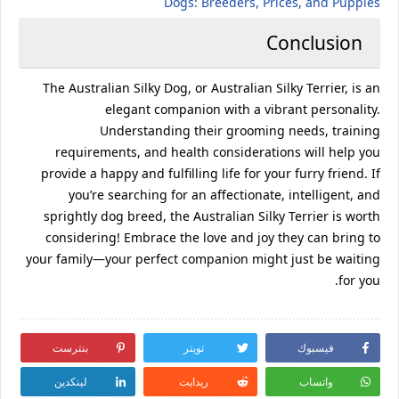
Dogs: Breeders, Prices, and Puppies
Conclusion
The Australian Silky Dog, or Australian Silky Terrier, is an
elegant companion with a vibrant personality.
Understanding their grooming needs, training
requirements, and health considerations will help you
provide a happy and fulfilling life for your furry friend. If
you’re searching for an affectionate, intelligent, and
sprightly dog breed, the Australian Silky Terrier is worth
considering! Embrace the love and joy they can bring to
your family—your perfect companion might just be waiting
for you.
بنترست
تويتر
فيسبوك
لينكدين
ريدايت
واتساب