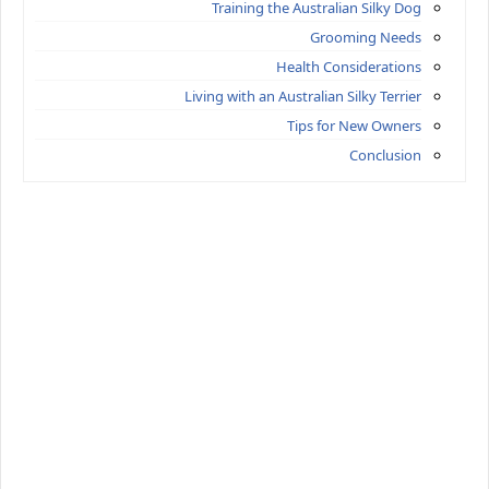
Training the Australian Silky Dog
Grooming Needs
Health Considerations
Living with an Australian Silky Terrier
Tips for New Owners
Conclusion